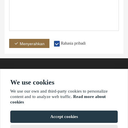
Rahasia pribadi
Menyerahkan
We use cookies
Alamat
E-mail
Telepon
We use our own and third-party cookies to personalize
content and to analyze web traffic.
Read more about
cookies
?2021 waimaoniu.net
Accept cookies