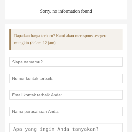
Sorry, no information found
Dapatkan harga terbaru? Kami akan merespons sesegera
mungkin (dalam 12 jam)