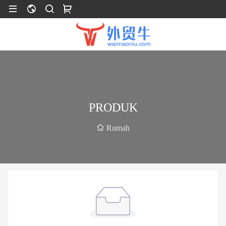
PRODUK
Rumah