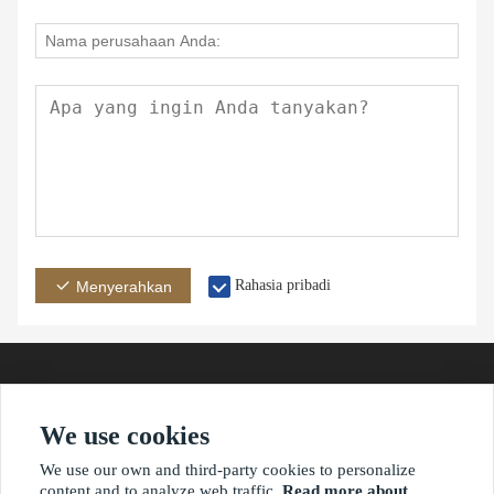
Rahasia pribadi
Menyerahkan
We use cookies
Alamat
E-mail
Telepon
We use our own and third-party cookies to personalize
content and to analyze web traffic.
Read more about